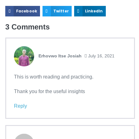
Facebook
Twitter
LinkedIn
3
Comments
Erhovwo Itse Josiah
July 16, 2021
This is worth reading and practicing.
Thank you for the useful insights
Reply