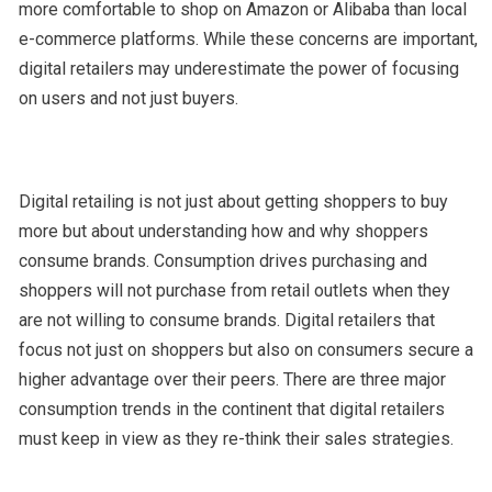
more comfortable to shop on Amazon or Alibaba than local
e-commerce platforms. While these concerns are important,
digital retailers may underestimate the power of focusing
on users and not just buyers.
Digital retailing is not just about getting shoppers to buy
more but about understanding how and why shoppers
consume brands. Consumption drives purchasing and
shoppers will not purchase from retail outlets when they
are not willing to consume brands. Digital retailers that
focus not just on shoppers but also on consumers secure a
higher advantage over their peers. There are three major
consumption trends in the continent that digital retailers
must keep in view as they re-think their sales strategies.