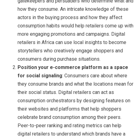
gatekeepers and persuaders who determine what and
how they consume. An intricate knowledge of these
actors in the buying process and how they affect
consumption habits would help retailers come up with
more engaging promotions and campaigns. Digital
retailers in Africa can use local insights to become
storytellers who creatively engage shoppers and
consumers during purchase situations.
Position your e-commerce platform as a space
for social signaling
: Consumers care about where
they consume brands and what the locations mean for
their social status. Digital retailers can act as
consumption orchestrators by designing features on
their websites and platforms that help shoppers
celebrate brand consumption among their peers.
Peer-to-peer ranking and rating metrics can help
digital retailers to understand which brands have a