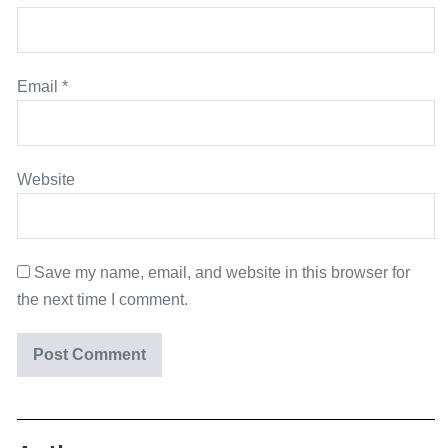
Email
*
Website
Save my name, email, and website in this browser for
the next time I comment.