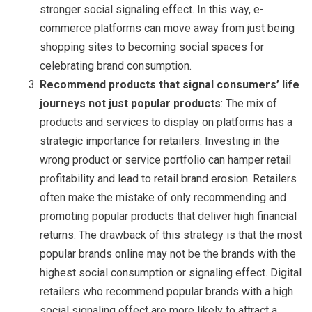
stronger social signaling effect. In this way, e-
commerce platforms can move away from just being
shopping sites to becoming social spaces for
celebrating brand consumption.
Recommend products that signal consumers’ life
journeys not just popular products
: The mix of
products and services to display on platforms has a
strategic importance for retailers. Investing in the
wrong product or service portfolio can hamper retail
profitability and lead to retail brand erosion. Retailers
often make the mistake of only recommending and
promoting popular products that deliver high financial
returns. The drawback of this strategy is that the most
popular brands online may not be the brands with the
highest social consumption or signaling effect. Digital
retailers who recommend popular brands with a high
social signaling effect are more likely to attract a