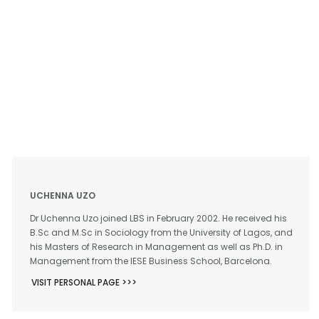
UCHENNA UZO
Dr Uchenna Uzo joined LBS in February 2002. He received his
B.Sc and M.Sc in Sociology from the University of Lagos, and
his Masters of Research in Management as well as Ph.D. in
Management from the IESE Business School, Barcelona.
VISIT PERSONAL PAGE >>>