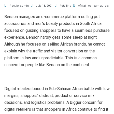
Post by
admin
July 13, 2021
Retailing
Afritail
,
consumer
,
retail
Benson manages an e-commerce platform selling pet
accessories and men’s beauty products in South Africa
focused on guiding shoppers to have a seamless purchase
experience. Benson hardly gets some sleep at night.
Although he focuses on selling African brands, he cannot
explain why the traffic and visitor conversion on the
platform is low and unpredictable. This is a common
concern for people like Benson on the continent.
Digital retailers based in Sub-Saharan Africa battle with low
margins, shoppers’ distrust, product or service mix
decisions, and logistics problems. A bigger concern for
digital retailers is that shoppers in Africa continue to find it