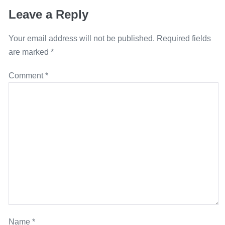
Leave a Reply
Your email address will not be published.
Required fields
are marked
*
Comment
*
Name
*