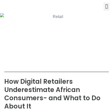
How Digital Retailers
Underestimate African
Consumers- and What to Do
About It