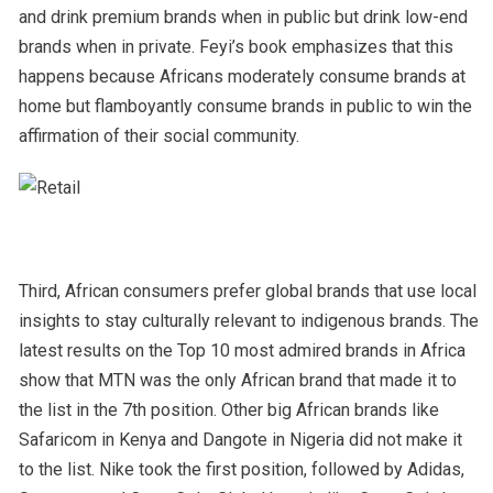
and drink premium brands when in public but drink low-end
brands when in private. Feyi’s book emphasizes that this
happens because Africans moderately consume brands at
home but flamboyantly consume brands in public to win the
affirmation of their social community.
Third, African consumers prefer global brands that use local
insights to stay culturally relevant to indigenous brands. The
latest results on the Top 10 most admired brands in Africa
show that MTN was the only African brand that made it to
the list in the 7
th
position. Other big African brands like
Safaricom in Kenya and Dangote in Nigeria did not make it
to the list. Nike took the first position, followed by Adidas,