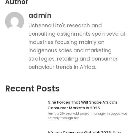
Author
admin
Uchenna Uzo's research and
consulting assignments span several
industries focusing mainly on
indigenous sales and marketing
strategies, retailing and consumer
behaviour trends in Africa.
Recent Posts
Nine Forces That Will Shape Africa’s
Consumer Markets in 2026
Kemi, a 29-year-old project manager in Lagos, was
halfway through her
African Consumer Outlook 2026: Nine