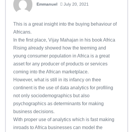
Emmanuel
July 20, 2021
This is a great insight into the buying behaviour of
Africans.
In the first place, Vijay Mahajan in his book Africa
Rising already showed how the teeming and
young consumer population in Africa is a great
asset for any producer of products or services
coming into the African marketplace.
However, what is still in its infancy on thee
continent is the use of data analytics for profiling
not only sociodemographics but also
psychographics as determinants for making
business decisions.
With proper use of analytics which is fast making
inroads to Africa businesses can model the