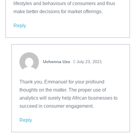
lifestyles and behaviours of consumers and thus
make better decisions for market offerings.
Reply
Uchenna Uzo
July 23, 2021
Thank you, Emmanuel for your profound
thoughts on the matter. The proper use of
analytics will surely help African businesses to
succeed in consumer engagement.
Reply