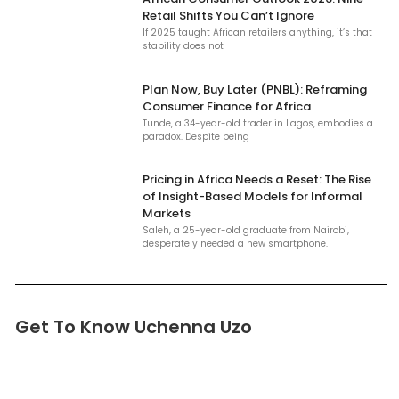
Retail Shifts You Can’t Ignore
If 2025 taught African retailers anything, it’s that
stability does not
Plan Now, Buy Later (PNBL): Reframing
Consumer Finance for Africa
Tunde, a 34-year-old trader in Lagos, embodies a
paradox. Despite being
Pricing in Africa Needs a Reset: The Rise
of Insight-Based Models for Informal
Markets
Saleh, a 25-year-old graduate from Nairobi,
desperately needed a new smartphone.
Get To Know Uchenna Uzo