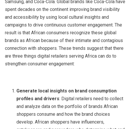
Samsung, and Coca-Cola. Global brands like Coca-Cola have
spent decades on the continent improving brand visibility
and accessibility by using local cultural insights and
campaigns to drive continuous customer engagement. The
result is that African consumers recognize these global
brands as African because of their intimate and contagious
connection with shoppers. These trends suggest that there
are three things digital retailers serving Africa can do to
strengthen consumer engagement:
Generate local insights on brand consumption
profiles and drivers
: Digital retailers need to collect
and analyze data on the portfolio of brands African
shoppers consume and how the brand choices
develop. African shoppers have influencers,