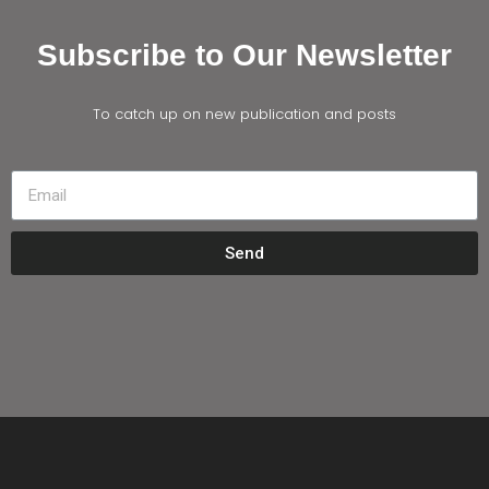
Subscribe to Our Newsletter
To catch up on new publication and posts
Send