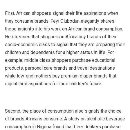
First, African shoppers signal their life aspirations when
they consume brands. Feyi Olubodun elegantly shares
these insights into his work on African brand consumption
.
He stresses that shoppers in Africa buy brands of their
socio-economic class to signal that they are preparing their
children and dependents for a higher status in life. For
example, middle class shoppers purchase educational
products, personal care brands and travel destinations
while low-end mothers buy premium diaper brands that
signal their aspirations for their children’s future.
Second, the place of consumption also signals the choice
of brands Africans consume. A study on alcoholic beverage
consumption in Nigeria found that beer drinkers purchase