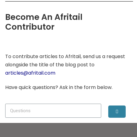
Become An Afritail
Contributor
To contribute articles to Afritail, send us a request
alongside the title of the blog post to
articles@afritail.com
Have quick questions? Ask in the form below.