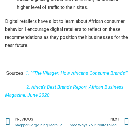
higher level of traffic to their sites.
Digital retailers have a lot to learn about African consumer
behavior. I encourage digital retailers to reflect on these
recommendations as they position their businesses for the
near future.
Sources:
1.
“”The Villager: How Africans Consume Brands””
2.
Africa’s Best Brands Report, African Business
Magazine, June 2020
PREVIOUS
NEXT
Shopper Bargaining: More Popular than Football in Africa
Three Ways Your Route to Market Can Standout from Competition in Africa