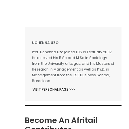
UCHENNA UZO
Prof. Uchenna Uzo joined LBS in February 2002.
He received his B.Sc and M.Sc in Sociology
from the University of Lagos, and his Masters of
Research in Management as well as Ph.D. in
Management from the IESE Business School,
Barcelona.
VISIT PERSONAL PAGE >>>
Become An Afritail