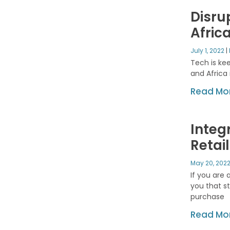
Disru
Afric
July 1, 2022
Tech is kee
and Africa 
Read Mor
Integ
Retai
May 20, 202
If you are 
you that s
purchase
Read Mor