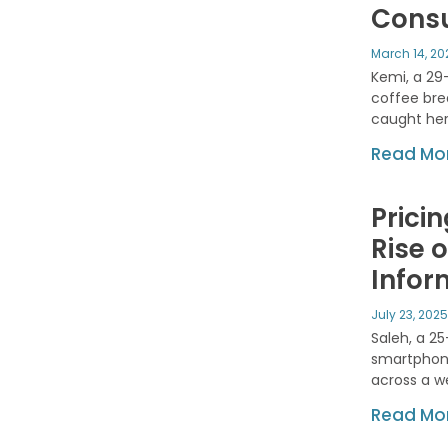
Consu
March 14, 2
Kemi, a 29
coffee bre
caught her
Read Mor
Pricin
Rise 
Infor
July 23, 202
Saleh, a 2
smartphone
across a w
Read Mor