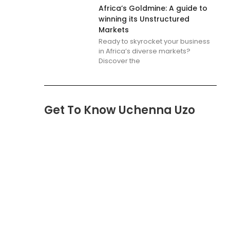
Africa’s Goldmine: A guide to
winning its Unstructured
Markets
Ready to skyrocket your business
in Africa’s diverse markets?
Discover the
Get To Know Uchenna Uzo