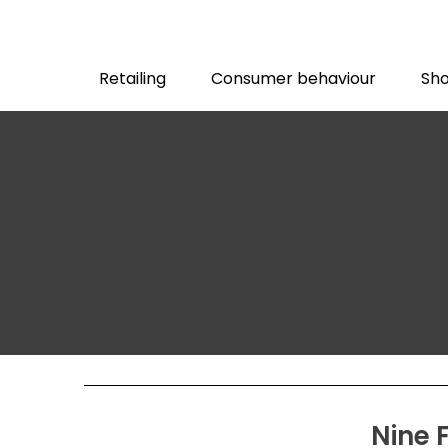
Retailing
Consumer behaviour
Sho
Nine 