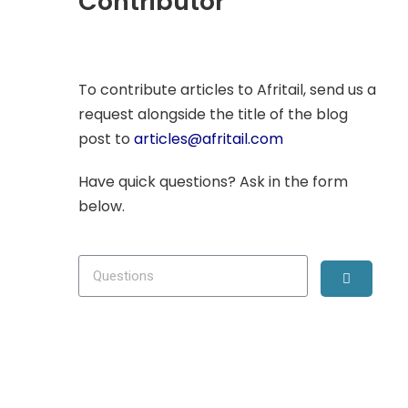
Contributor
To contribute articles to Afritail, send us a
request alongside the title of the blog
post to
articles@afritail.com
Have quick questions? Ask in the form
below.