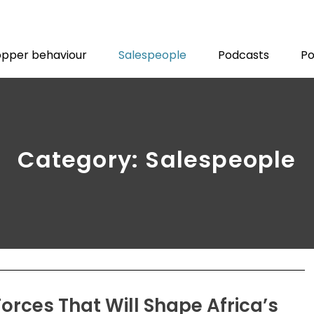
pper behaviour
Salespeople
Podcasts
Po
Category: Salespeople
Forces That Will Shape Africa’s