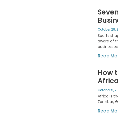
Seven
Busin
October 29, 
Sports shap
aware of t
businesses
Read Mor
How t
Afric
October 5, 2
Africa is 
Zanzibar, 
Read Mor