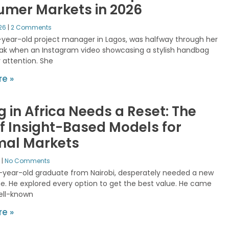
mer Markets in 2026
026
2 Comments
-year-old project manager in Lagos, was halfway through her
ak when an Instagram video showcasing a stylish handbag
 attention. She
e »
g in Africa Needs a Reset: The
of Insight-Based Models for
mal Markets
5
No Comments
5-year-old graduate from Nairobi, desperately needed a new
. He explored every option to get the best value. He came
ell-known
e »