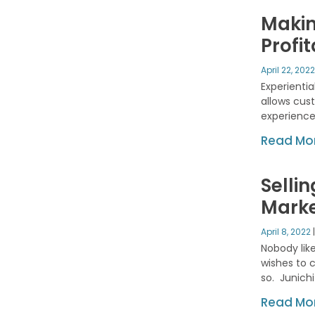
Makin
Profi
April 22, 202
Experientia
allows cust
experience
Read Mor
Selli
Mark
April 8, 2022
Nobody like
wishes to 
so. Junichi
Read Mor