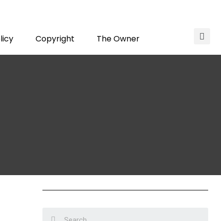
licy
Copyright
The Owner