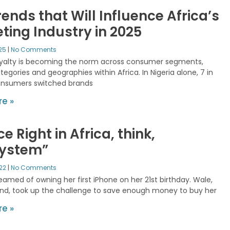
rends that Will Influence Africa’s
ting Industry in 2025
025
No Comments
oyalty is becoming the norm across consumer segments,
egories and geographies within Africa. In Nigeria alone, 7 in
onsumers switched brands
e »
ce Right in Africa, think,
system”
022
No Comments
eamed of owning her first iPhone on her 21st birthday. Wale,
end, took up the challenge to save enough money to buy her
e »