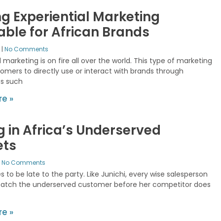
g Experiential Marketing
table for African Brands
2
No Comments
l marketing is on fire all over the world. This type of marketing
omers to directly use or interact with brands through
s such
e »
ng in Africa’s Underserved
ets
No Comments
s to be late to the party. Like Junichi, every wise salesperson
catch the underserved customer before her competitor does
e »