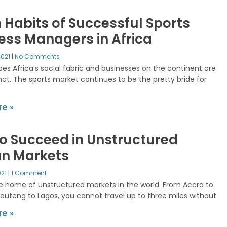
 Habits of Successful Sports
ess Managers in Africa
2021
No Comments
es Africa’s social fabric and businesses on the continent are
hat. The sports market continues to be the pretty bride for
e »
o Succeed in Unstructured
an Markets
021
1 Comment
the home of unstructured markets in the world. From Accra to
Gauteng to Lagos, you cannot travel up to three miles without
e »