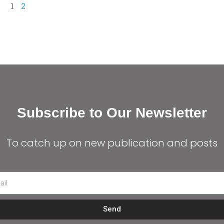
1
2
Subscribe to Our Newsletter
To catch up on new publication and posts
Send