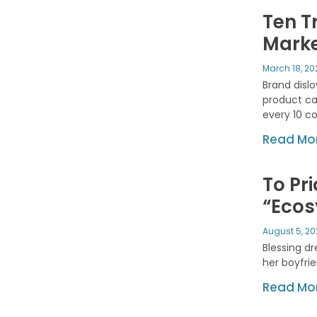
Ten T
Marke
March 18, 2
Brand disl
product cat
every 10 c
Read Mor
To Pri
“Eco
August 5, 2
Blessing dr
her boyfri
Read Mor