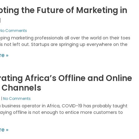
pting the Future of Marketing in
a
No Comments
ping marketing professionals all over the world on their toes
is not left out. Startups are springing up everywhere on the
e »
rating Africa’s Offline and Online
l Channels
2
No Comments
a business operator in Africa, COVID-19 has probably taught
taying offline is not enough to entice more customers to
e »