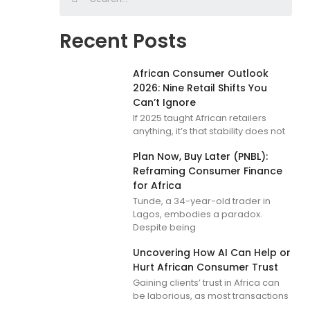
Recent Posts
African Consumer Outlook
2026: Nine Retail Shifts You
Can’t Ignore
If 2025 taught African retailers
anything, it’s that stability does not
Plan Now, Buy Later (PNBL):
Reframing Consumer Finance
for Africa
Tunde, a 34-year-old trader in
Lagos, embodies a paradox.
Despite being
Uncovering How AI Can Help or
Hurt African Consumer Trust
Gaining clients’ trust in Africa can
be laborious, as most transactions