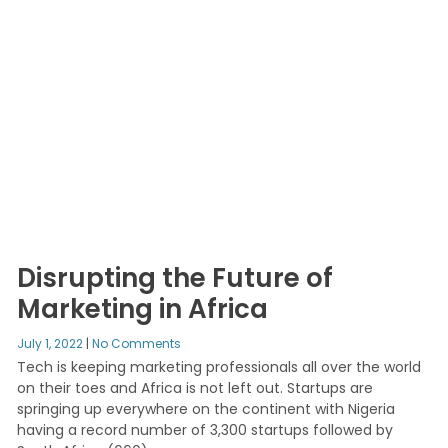
Disrupting the Future of
Marketing in Africa
July 1, 2022
No Comments
Tech is keeping marketing professionals all over the world
on their toes and Africa is not left out. Startups are
springing up everywhere on the continent with Nigeria
having a record number of 3,300 startups followed by