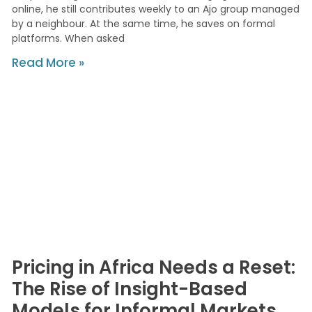
online, he still contributes weekly to an Ajo group managed
by a neighbour. At the same time, he saves on formal
platforms. When asked
Read More »
Pricing in Africa Needs a Reset:
The Rise of Insight-Based
Models for Informal Markets