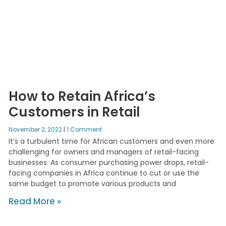
How to Retain Africa’s
Customers in Retail
November 2, 2022
1 Comment
It’s a turbulent time for African customers and even more
challenging for owners and managers of retail-facing
businesses. As consumer purchasing power drops, retail-
facing companies in Africa continue to cut or use the
same budget to promote various products and
Read More »