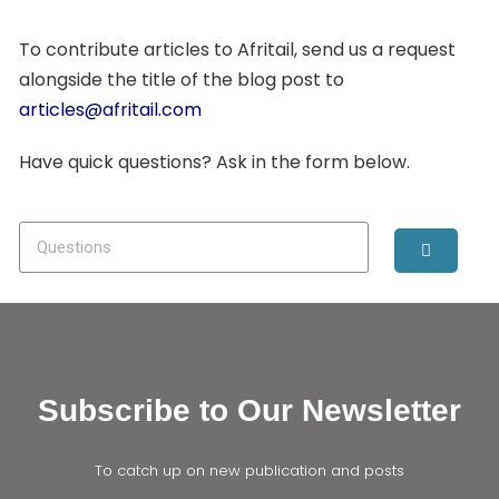
To contribute articles to Afritail, send us a request
alongside the title of the blog post to
articles@afritail.com
Have quick questions? Ask in the form below.
Subscribe to Our Newsletter
To catch up on new publication and posts