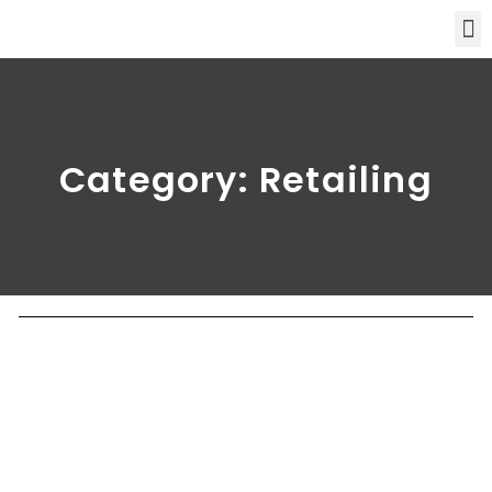
Category: Retailing