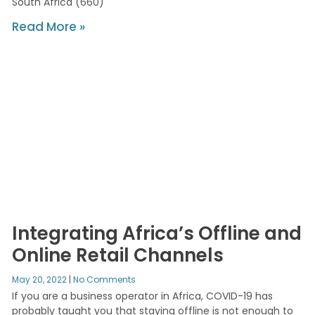
South Africa (660)
Read More »
Integrating Africa’s Offline and
Online Retail Channels
May 20, 2022
No Comments
If you are a business operator in Africa, COVID-19 has
probably taught you that staying offline is not enough to