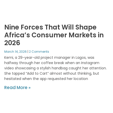
Nine Forces That Will Shape
Africa’s Consumer Markets in
2026
March 14, 2026
2 Comments
Kemi, a 29-year-old project manager in Lagos, was
halfway through her coffee break when an Instagram
video showcasing a stylish handbag caught her attention.
She tapped “Add to Cart” almost without thinking, but
hesitated when the app requested her location
Read More »