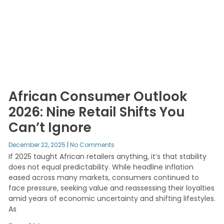
African Consumer Outlook
2026: Nine Retail Shifts You
Can’t Ignore
December 22, 2025
No Comments
If 2025 taught African retailers anything, it’s that stability
does not equal predictability. While headline inflation
eased across many markets, consumers continued to
face pressure, seeking value and reassessing their loyalties
amid years of economic uncertainty and shifting lifestyles.
As