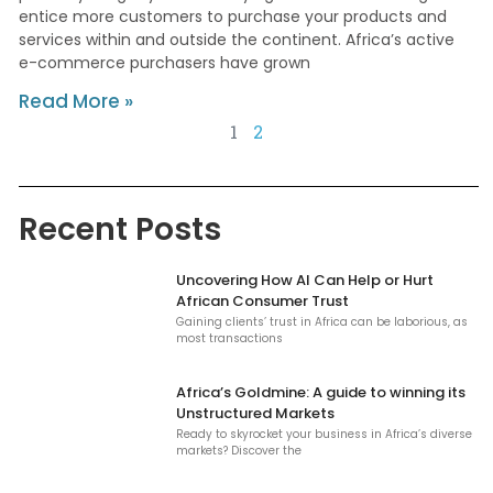
entice more customers to purchase your products and
services within and outside the continent. Africa’s active
e-commerce purchasers have grown
Read More »
1
2
Recent Posts
Uncovering How AI Can Help or Hurt
African Consumer Trust
Gaining clients’ trust in Africa can be laborious, as
most transactions
Africa’s Goldmine: A guide to winning its
Unstructured Markets
Ready to skyrocket your business in Africa’s diverse
markets? Discover the