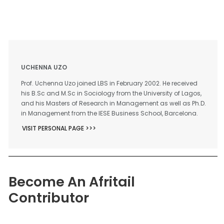
UCHENNA UZO
Prof. Uchenna Uzo joined LBS in February 2002. He received
his B.Sc and M.Sc in Sociology from the University of Lagos,
and his Masters of Research in Management as well as Ph.D.
in Management from the IESE Business School, Barcelona.
VISIT PERSONAL PAGE >>>
Become An Afritail
Contributor