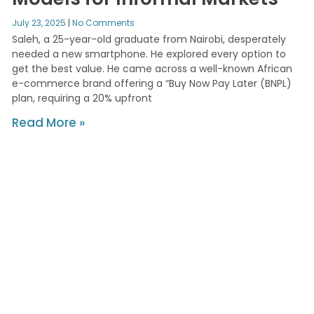
July 23, 2025
No Comments
Saleh, a 25-year-old graduate from Nairobi, desperately
needed a new smartphone. He explored every option to
get the best value. He came across a well-known African
e-commerce brand offering a “Buy Now Pay Later (BNPL)
plan, requiring a 20% upfront
Read More »