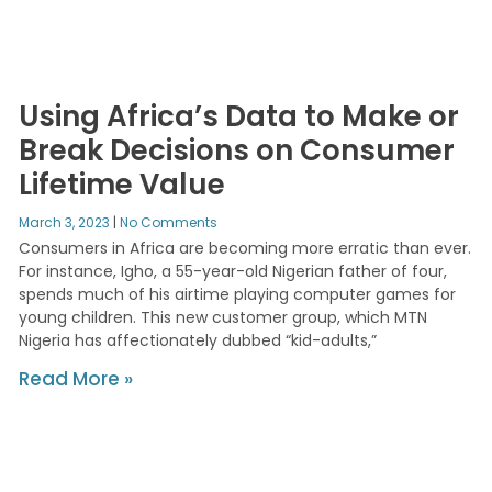
Using Africa’s Data to Make or
Break Decisions on Consumer
Lifetime Value
March 3, 2023
No Comments
Consumers in Africa are becoming more erratic than ever.
For instance, Igho, a 55-year-old Nigerian father of four,
spends much of his airtime playing computer games for
young children. This new customer group, which MTN
Nigeria has affectionately dubbed “kid-adults,”
Read More »