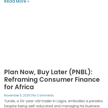
Read More »
Plan Now, Buy Later (PNBL):
Reframing Consumer Finance
for Africa
November 5, 2025
No Comments
Tunde, a 34-year-old trader in Lagos, embodies a paradox.
Despite being well-educated and managing his business