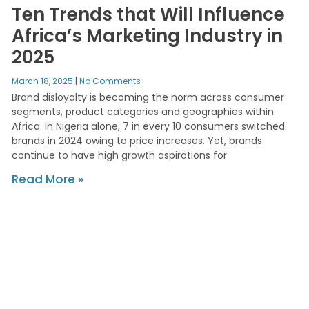
Ten Trends that Will Influence
Africa’s Marketing Industry in
2025
March 18, 2025
No Comments
Brand disloyalty is becoming the norm across consumer
segments, product categories and geographies within
Africa. In Nigeria alone, 7 in every 10 consumers switched
brands in 2024 owing to price increases. Yet, brands
continue to have high growth aspirations for
Read More »