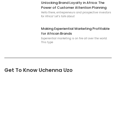
Unlocking Brand Loyalty in Africa: The
Power of Customer Attention Planning
Hello there, entrepreneurs and prospective investors
for Africa! Let’s talk about
Making Experiential Marketing Profitable
for African Brands
Experiential marketing is on fire all over the world.
This type
Get To Know Uchenna Uzo