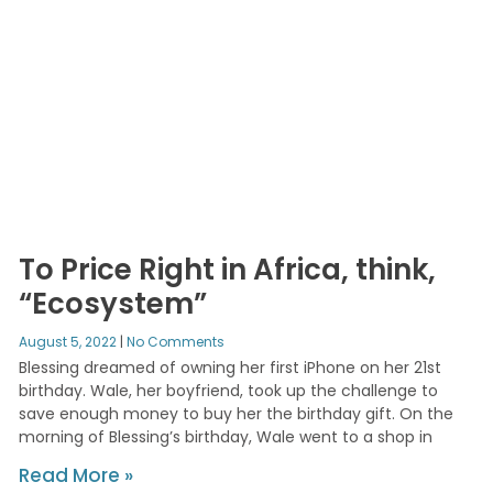
To Price Right in Africa, think,
“Ecosystem”
August 5, 2022
No Comments
Blessing dreamed of owning her first iPhone on her 21st
birthday. Wale, her boyfriend, took up the challenge to
save enough money to buy her the birthday gift. On the
morning of Blessing’s birthday, Wale went to a shop in
Read More »