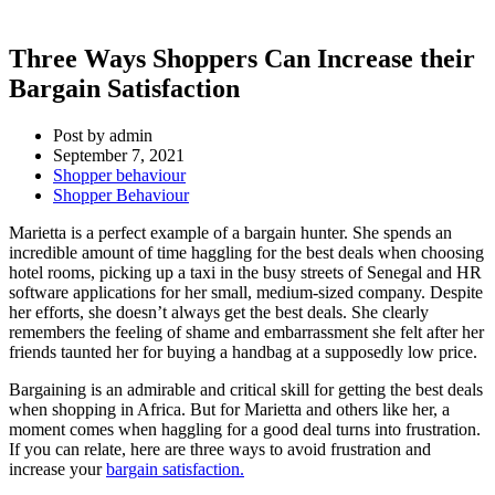
Three Ways Shoppers Can Increase their
Bargain Satisfaction
Post by
admin
September 7, 2021
Shopper behaviour
Shopper Behaviour
Marietta is a perfect example of a bargain hunter. She spends an
incredible amount of time haggling for the best deals when choosing
hotel rooms, picking up a taxi in the busy streets of Senegal and HR
software applications for her small, medium-sized company. Despite
her efforts, she doesn’t always get the best deals. She clearly
remembers the feeling of shame and embarrassment she felt after her
friends taunted her for buying a handbag at a supposedly low price.
Bargaining is an admirable and critical skill for getting the best deals
when shopping in Africa. But for Marietta and others like her, a
moment comes when haggling for a good deal turns into frustration.
If you can relate, here are three ways to avoid frustration and
increase your
bargain satisfaction.