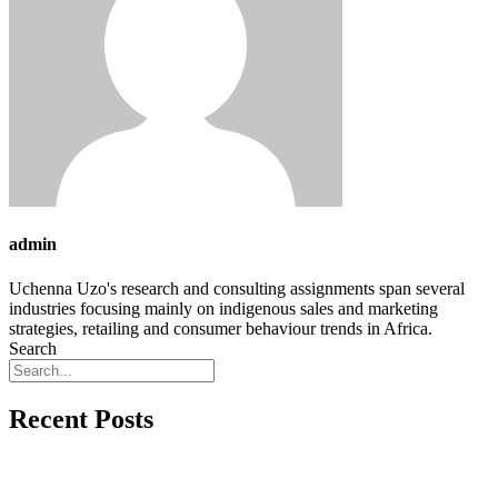
admin
Uchenna Uzo's research and consulting assignments span several
industries focusing mainly on indigenous sales and marketing
strategies, retailing and consumer behaviour trends in Africa.
Search
Recent Posts