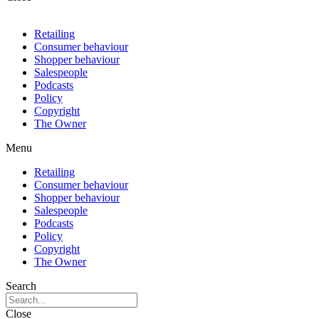
Retailing
Consumer behaviour
Shopper behaviour
Salespeople
Podcasts
Policy
Copyright
The Owner
Menu
Retailing
Consumer behaviour
Shopper behaviour
Salespeople
Podcasts
Policy
Copyright
The Owner
Search
Close