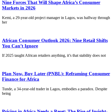
Nine Forces That Will Shape Africa’s Consumer
Markets in 2026
Kemi, a 29-year-old project manager in Lagos, was halfway through
her
African Consumer Outlook 2026: Nine Retail Shifts
You Can’t Ignore
If 2025 taught African retailers anything, it’s that stability does not
Plan Now, Buy Later (PNBL): Reframing Consumer
Finance for Africa
Tunde, a 34-year-old trader in Lagos, embodies a paradox. Despite
being
Pricing in Africa Needs a Reset: The Rise of Insight-