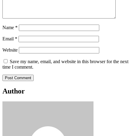
Name
*
Email
*
Website
Save my name, email, and website in this browser for the next
time I comment.
Author