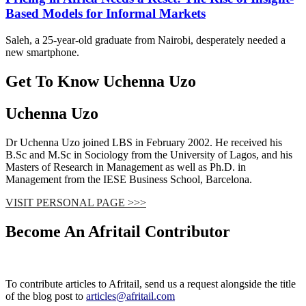
Based Models for Informal Markets
Saleh, a 25-year-old graduate from Nairobi, desperately needed a
new smartphone.
Get To Know Uchenna Uzo
Uchenna Uzo
Dr Uchenna Uzo joined LBS in February 2002. He received his
B.Sc and M.Sc in Sociology from the University of Lagos, and his
Masters of Research in Management as well as Ph.D. in
Management from the IESE Business School, Barcelona.
VISIT PERSONAL PAGE >>>
Become An Afritail Contributor
To contribute articles to Afritail, send us a request alongside the title
of the blog post to
articles@afritail.com