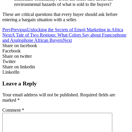
environmental hazards of what is sold to the buyers?
These are critical questions that every buyer should ask before
entering a bargain situation with a seller.
Prev
Previous
Unlocking the Secrets of Emoji Marketing in Africa
Next
A Tale of Two Regions: What Colors Say about Francophone
and Anglophone African Buyers
Next
Share on facebook
Facebook
Share on twitter
Twitter
Share on linkedin
LinkedIn
Leave a Reply
Your email address will not be published.
Required fields are
marked
*
Comment
*