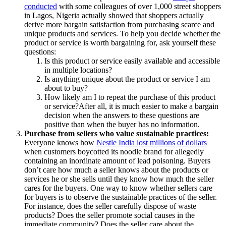
conducted
with some colleagues of over 1,000 street shoppers
in Lagos, Nigeria actually showed that shoppers actually
derive more bargain satisfaction from purchasing scarce and
unique products and services. To help you decide whether the
product or service is worth bargaining for, ask yourself these
questions:
Is this product or service easily available and accessible
in multiple locations?
Is anything unique about the product or service I am
about to buy?
How likely am I to repeat the purchase of this product
or service?After all, it is much easier to make a bargain
decision when the answers to these questions are
positive than when the buyer has no information.
Purchase from sellers who value sustainable practices:
Everyone knows how
Nestle India lost millions of dollars
when customers boycotted its noodle brand for allegedly
containing an inordinate amount of lead poisoning. Buyers
don’t care how much a seller knows about the products or
services he or she sells until they know how much the seller
cares for the buyers. One way to know whether sellers care
for buyers is to observe the sustainable practices of the seller.
For instance, does the seller carefully dispose of waste
products? Does the seller promote social causes in the
immediate community? Does the seller care about the