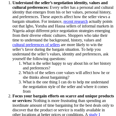
Understand the seller’s negotiation identity, values and
cultural preferences:
Every seller has a personal and cultural
identity that emerges from his or her values, personal history,
and preferences. These aspects affect how the seller views a
bargain situation. For instance,
recent research
actually points
out that Igbo, Yoruba and Hausa sellers of informal markets in
Nigeria adopt different price negotiation strategies emerging
from their diverse ethnic cultures. Shoppers who take their
time to understand the background, history, values and
cultural preferences of sellers
are more likely to win the
seller’s favor during the bargain situation. To help you
understand the seller’s values, identity and preferences, ask
yourself the following questions:
What is the seller happy to say about his or her history
and preferences?
Which of the sellers core values will affect how he or
she thinks about bargaining?
What is the one thing I can do to help me understand
the negotiation style of the seller and where it comes
from
Focus your bargain efforts on scarce and unique products
or services:
Nothing is more frustrating than spending an
inordinate amount of time bargaining for the best deals only to
discover that the product or service is readily available in
other locations at better prices or conditions. A
study I