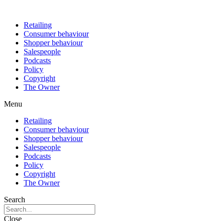
Retailing
Consumer behaviour
Shopper behaviour
Salespeople
Podcasts
Policy
Copyright
The Owner
Menu
Retailing
Consumer behaviour
Shopper behaviour
Salespeople
Podcasts
Policy
Copyright
The Owner
Search
Close