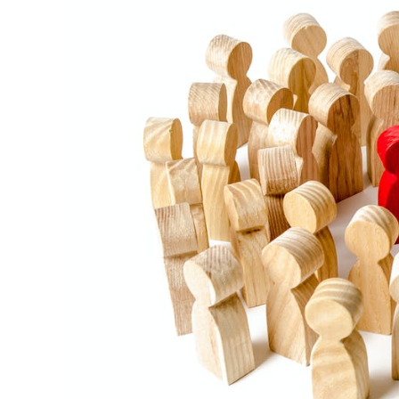
Four
Ways
to
Engage
Africa’s
Brand
Haters
Before
They
Ruin
Your
Business