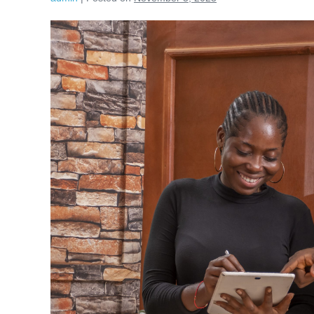
Plan
Now,
Buy
Later
(PNBL):
Reframing
Consumer
Finance
for
Africa