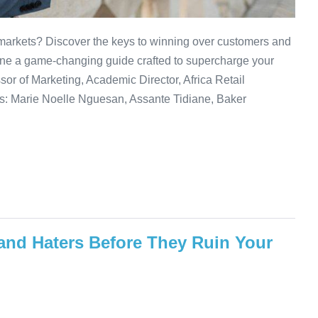
 markets? Discover the keys to winning over customers and
ine a game-changing guide crafted to supercharge your
or of Marketing, Academic Director, Africa Retail
s: Marie Noelle Nguesan, Assante Tidiane, Baker
and Haters Before They Ruin Your