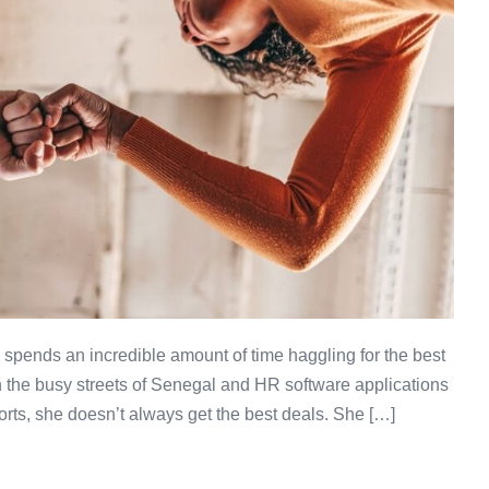
e spends an incredible amount of time haggling for the best
n the busy streets of Senegal and HR software applications
orts, she doesn’t always get the best deals. She […]