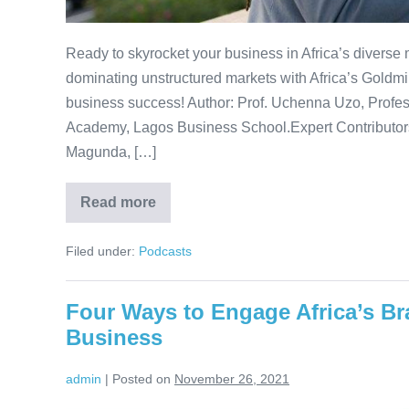
Ready to skyrocket your business in Africa’s diverse
dominating unstructured markets with Africa’s Goldm
business success! Author: Prof. Uchenna Uzo, Profess
Academy, Lagos Business School.Expert Contributor
Magunda, […]
Read more
Africa’s
Goldmine:
A
Filed under:
Podcasts
guide
to
winning
its
Four Ways to Engage Africa’s Br
Unstructured
Markets
Business
admin
|
Posted on
November 26, 2021