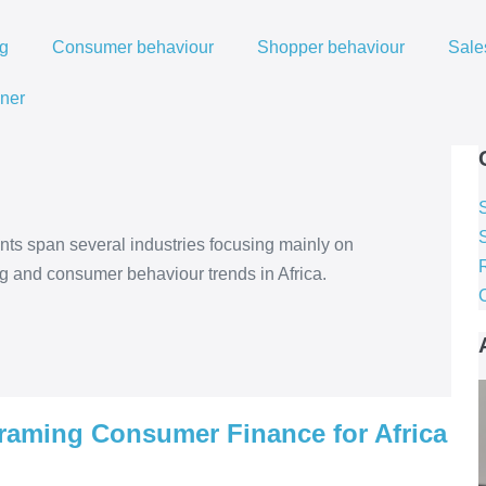
ng
Consumer behaviour
Shopper behaviour
Sale
ner
s span several industries focusing mainly on
R
ng and consumer behaviour trends in Africa.
raming Consumer Finance for Africa