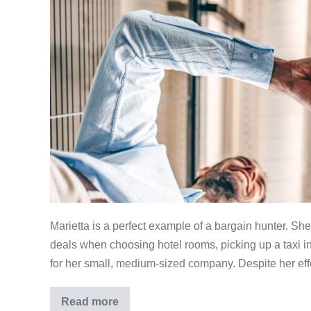
Shoppers
Can
Increase
their
Bargain
Satisfaction
Marietta is a perfect example of a bargain hunter. Sh
deals when choosing hotel rooms, picking up a taxi i
for her small, medium-sized company. Despite her eff
Read more
Three