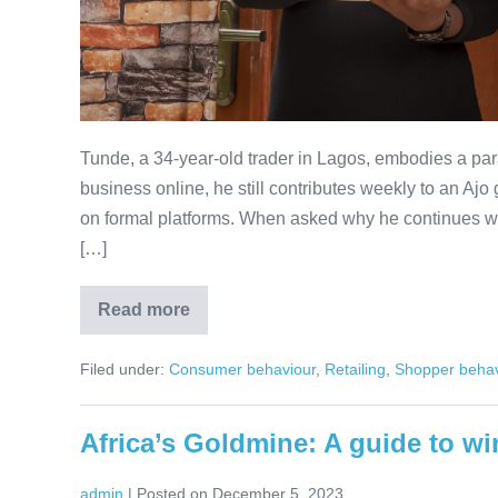
Tunde, a 34-year-old trader in Lagos, embodies a pa
business online, he still contributes weekly to an A
on formal platforms. When asked why he continues wi
[…]
Read more
Plan
Now,
Buy
Filed under:
Consumer behaviour
,
Retailing
,
Shopper behav
Later
(PNBL):
Reframing
Consumer
Africa’s Goldmine: A guide to wi
Finance
for
Africa
admin
|
Posted on
December 5, 2023