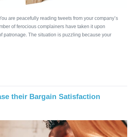
ou are peacefully reading tweets from your company’s
umber of ferocious complainers have taken it upon
of patronage. The situation is puzzling because your
e their Bargain Satisfaction