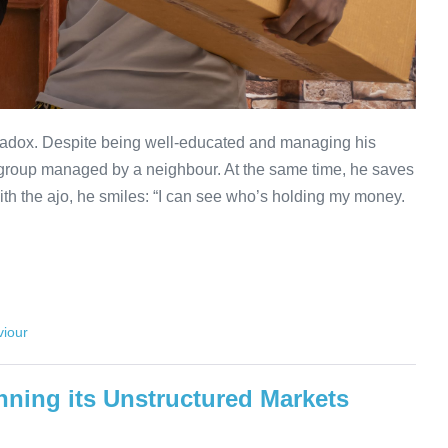
radox. Despite being well-educated and managing his
jo group managed by a neighbour. At the same time, he saves
th the ajo, he smiles: “I can see who’s holding my money.
iour
nning its Unstructured Markets