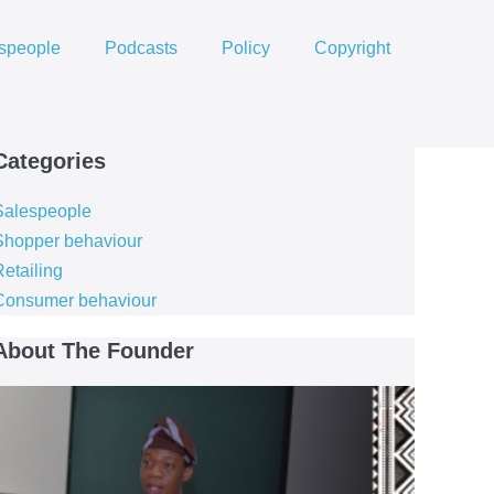
speople
Podcasts
Policy
Copyright
Categories
Salespeople
Shopper behaviour
etailing
Consumer behaviour
About The Founder