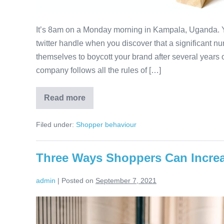
It’s 8am on a Monday morning in Kampala, Uganda. Y
twitter handle when you discover that a significant n
themselves to boycott your brand after several years 
company follows all the rules of […]
Read more
Four
Ways
to
Filed under:
Shopper behaviour
Engage
Africa’s
Brand
Haters
Three Ways Shoppers Can Increas
Before
They
Ruin
admin
|
Posted on
September 7, 2021
Your
Business
Three
Ways