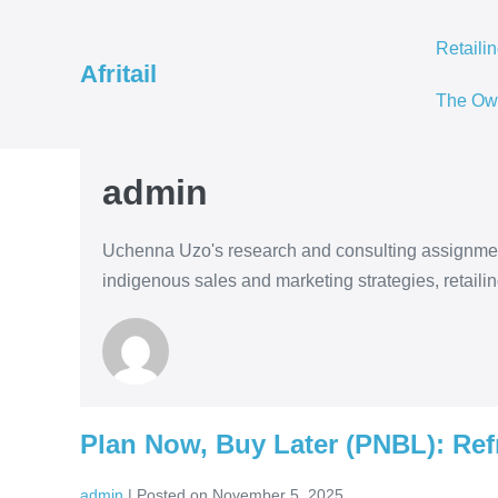
Skip
to
Retaili
Afritail
content
The Ow
admin
Uchenna Uzo's research and consulting assignment
indigenous sales and marketing strategies, retaili
Plan Now, Buy Later (PNBL): Ref
admin
|
Posted on
November 5, 2025