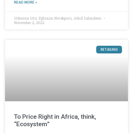
READ MORE »
Uchenna Uzo, Ephraim Nwokporo, Jubril Salaudeen
November 2, 2022
RETAILING
To Price Right in Africa, think,
“Ecosystem”