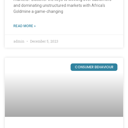
and dominating unstructured markets with Africa’s
Goldmine a game-changing
READ MORE »
admin
December 5, 2023
CONSUMER BEHAVIOUR