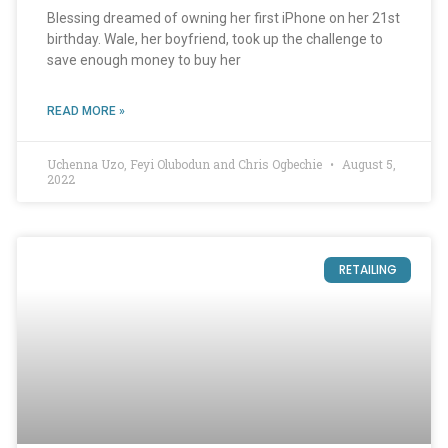
Blessing dreamed of owning her first iPhone on her 21st
birthday. Wale, her boyfriend, took up the challenge to
save enough money to buy her
READ MORE »
Uchenna Uzo, Feyi Olubodun and Chris Ogbechie
August 5,
2022
RETAILING