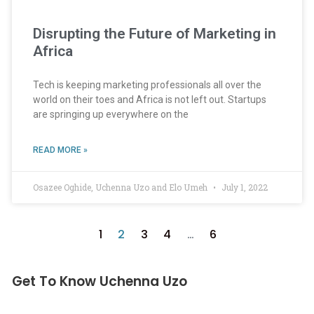
Disrupting the Future of Marketing in
Africa
Tech is keeping marketing professionals all over the
world on their toes and Africa is not left out. Startups
are springing up everywhere on the
READ MORE »
Osazee Oghide, Uchenna Uzo and Elo Umeh
July 1, 2022
1
2
3
4
…
6
Get To Know Uchenna Uzo