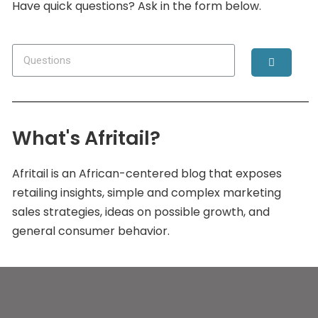
Have quick questions? Ask in the form below.
What's Afritail?
Afritail is an African-centered blog that exposes
retailing insights, simple and complex marketing
sales strategies, ideas on possible growth, and
general consumer behavior.