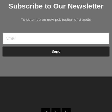
Subscribe to Our Newsletter
To catch up on new publication and posts
Send