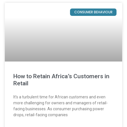
CONSUMER BEHAVIOUR
How to Retain Africa’s Customers in
Retail
It’s a turbulent time for African customers and even
more challenging for owners and managers of retail-
facing businesses. As consumer purchasing power
drops, retail-facing companies