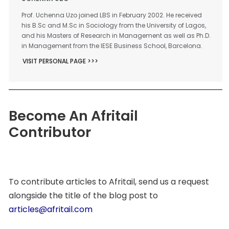
Prof. Uchenna Uzo joined LBS in February 2002. He received
his B.Sc and M.Sc in Sociology from the University of Lagos,
and his Masters of Research in Management as well as Ph.D.
in Management from the IESE Business School, Barcelona.
VISIT PERSONAL PAGE >>>
Become An Afritail
Contributor
To contribute articles to Afritail, send us a request
alongside the title of the blog post to
articles@afritail.com