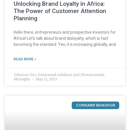
Unlocking Brand Loyalty in Africa:
The Power of Customer Attention
Planning
Hello there, entrepreneurs and prospective investors for
Africa! Let’s talk about brand disloyalty, which is fast
becoming the standard. Yes, it is increasing globally, and
READ MORE »
Uchenna Uzo, Emmanuel Adediran and Oluwatomilola
Mustapha
May 12, 2023
CONSUMER BEHAVIOUR