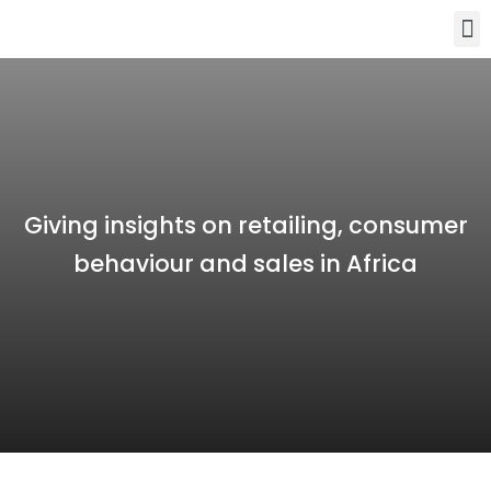
Giving insights on retailing, consumer
behaviour and sales in Africa