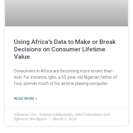
Using Africa’s Data to Make or Break
Decisions on Consumer Lifetime
Value
Consumers in Africa are becoming more erratic than
ever. For instance, Igho, a 55-year-old Nigerian father of
four, spends much of his airtime playing computer
READ MORE »
Uchenna Uzo, Olubayo Adekanmbi, Jubril Salaudeen and
Ephraim Nwokporo
March 3, 2023