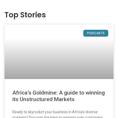
Top Stories
PODCASTS
Africa’s Goldmine: A guide to winning
its Unstructured Markets
Ready to skyrocket your business in Africa’s diverse
markets? Discover the keys to winning over customers